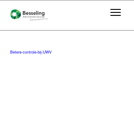
Betere-controle-bij-UWV